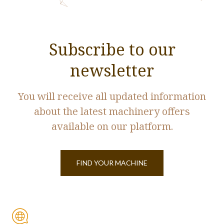
Subscribe to our
newsletter
You will receive all updated information
about the latest machinery offers
available on our platform.
FIND YOUR MACHINE