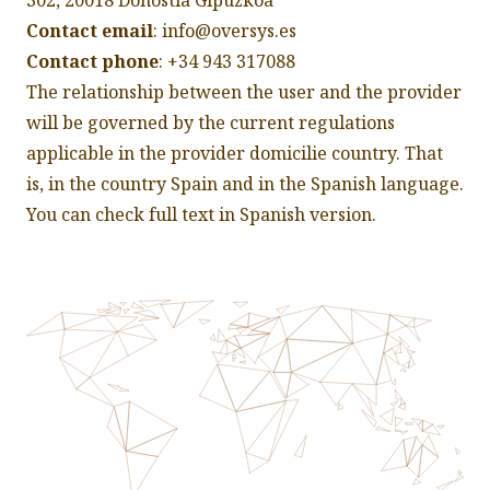
302, 20018 Donostia Gipuzkoa
Contact email
: info@oversys.es
Contact phone
: +34 943 317088
The relationship between the user and the provider
will be governed by the current regulations
applicable in the provider domicilie country. That
is, in the country Spain and in the Spanish language.
You can check full text in
Spanish version
.