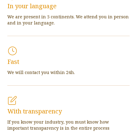
In your language
We are present in 5 continents. We attend you in person
and in your language.
Fast
We will contact you within 24h.
With transparency
If you know your industry, you must know how
important transparency is in the entire process