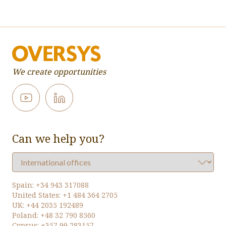
We create opportunities
Can we help you?
Spain:
+34 943 317088
United States:
+1 484 364 2705
UK:
+44 2035 192489
Poland:
+48 32 790 8560
Cyprus:
+357 99 283157