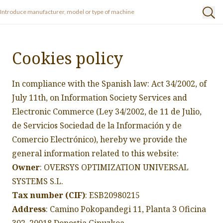
Cookies policy
In compliance with the Spanish law: Act 34/2002, of
July 11th, on Information Society Services and
Electronic Commerce (Ley 34/2002, de 11 de Julio,
de Servicios Sociedad de la Información y de
Comercio Electrónico), hereby we provide the
general information related to this website:
Owner
: OVERSYS OPTIMIZATION UNIVERSAL
SYSTEMS S.L.
Tax number (CIF)
: ESB20980215
Address
: Camino Pokopandegi 11, Planta 3 Oficina