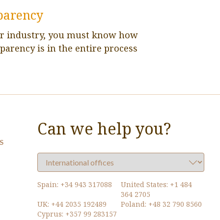
parency
ur industry, you must know how
parency is in the entire process
Can we help you?
S
Spain:
+34 943 317088
United States:
+1 484
364 2705
UK:
+44 2035 192489
Poland:
+48 32 790 8560
Cyprus:
+357 99 283157