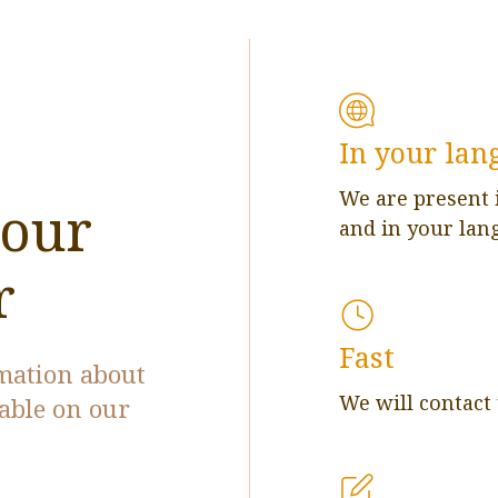
In your lan
We are present 
 our
and in your lan
r
Fast
rmation about
We will contact
lable on our