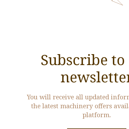
Subscribe to
newslette
You will receive all updated info
the latest machinery offers avai
platform.