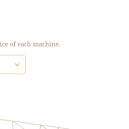
ice of each machine.