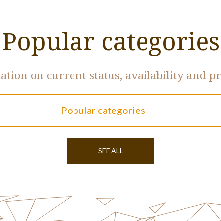
Popular categories
tion on current status, availability and pr
Popular categories
SEE ALL