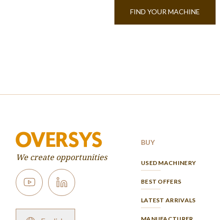
FIND YOUR MACHINE
BUY
We create opportunities
USED MACHINERY
BEST OFFERS
LATEST ARRIVALS
MANUFACTURER