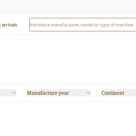
 arrivals
Manufacture year
Continent
tter
(64)
Specialty Folder Gluer
(37)
20)
Boxmaker
(15)
3)