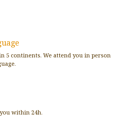
guage
in 5 continents. We attend you in person
guage.
 you within 24h.