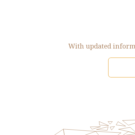
With updated informa