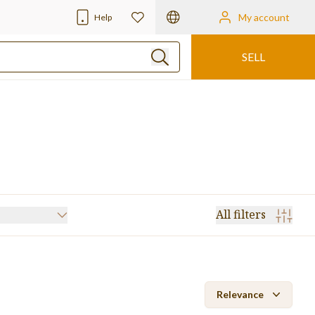
My account
Help
SELL
All filters
Rotary Die Cutter
(24)
Laminator
(15)
Relevance