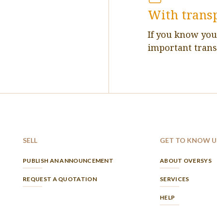
With trans
If you know yo
important trans
SELL
GET TO KNOW U
PUBLISH AN ANNOUNCEMENT
ABOUT OVERSYS
REQUEST A QUOTATION
SERVICES
HELP